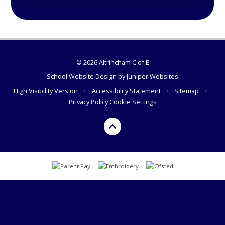
© 2026 Altrincham C of E
School Website Design by
Juniper Websites
High Visibility Version
•
Accessibility Statement
•
Sitemap
•
Privacy Policy
Cookie Settings