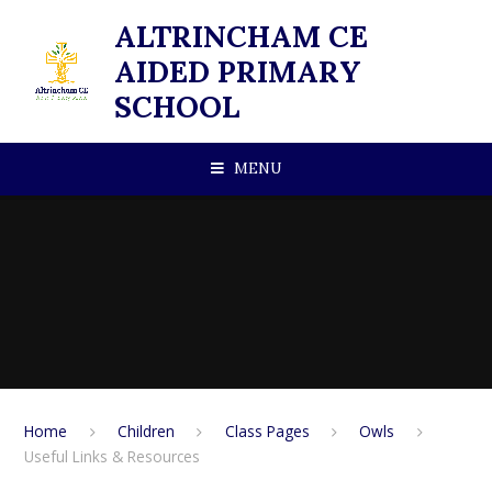
Skip to content ↓
ALTRINCHAM CE
AIDED PRIMARY
SCHOOL
MENU
Home
Children
Class Pages
Owls
Useful Links & Resources