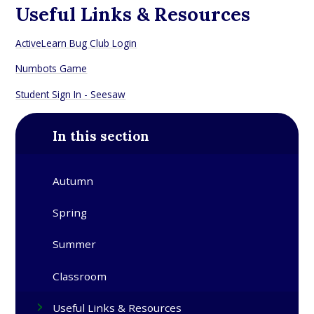
Useful Links & Resources
ActiveLearn Bug Club Login
Numbots Game
Student Sign In - Seesaw
In this section
Autumn
Spring
Summer
Classroom
Useful Links & Resources