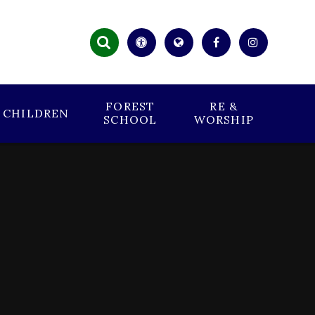
FOREST
RE &
CHILDREN
SCHOOL
WORSHIP