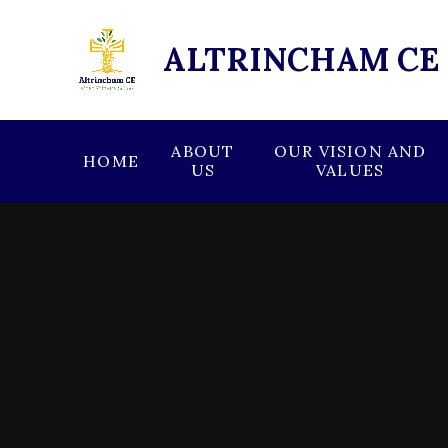
Skip to content ↓
ALTRINCHAM CE
ABOUT
OUR VISION AND
HOME
US
VALUES