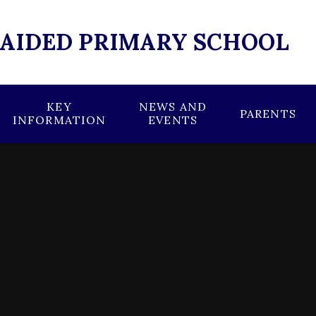
 AIDED PRIMARY SCHOOL
KEY
NEWS AND
PARENTS
INFORMATION
EVENTS