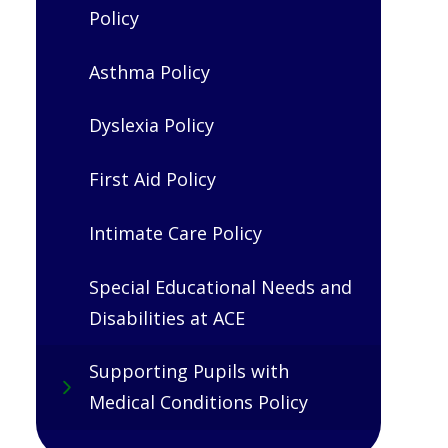
Policy
Asthma Policy
Dyslexia Policy
First Aid Policy
Intimate Care Policy
Special Educational Needs and
Disabilities at ACE
Supporting Pupils with
Medical Conditions Policy