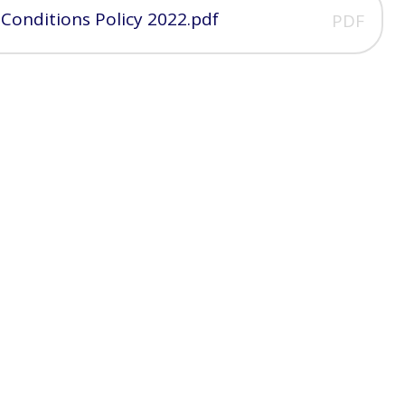
 Conditions Policy 2022.pdf
PDF