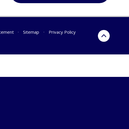
atement
•
Sitemap
•
Privacy Policy