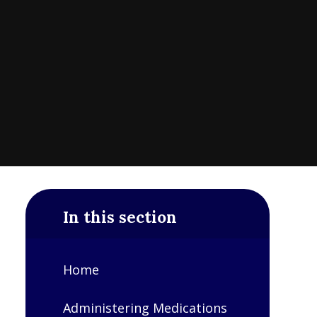
In this section
Home
Administering Medications