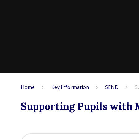
Home
Key Information
SEND
S
Supporting Pupils with 