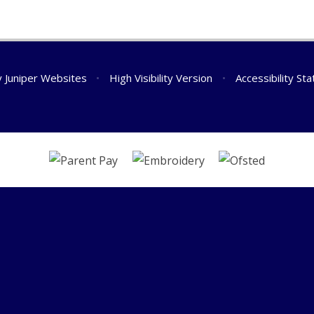
y
Juniper Websites
•
High Visibility Version
•
Accessibility St