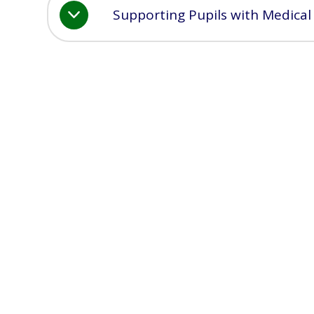
Supporting Pupils with Medical