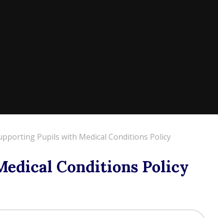
upporting Pupils with Medical Conditions Policy
Medical Conditions Policy