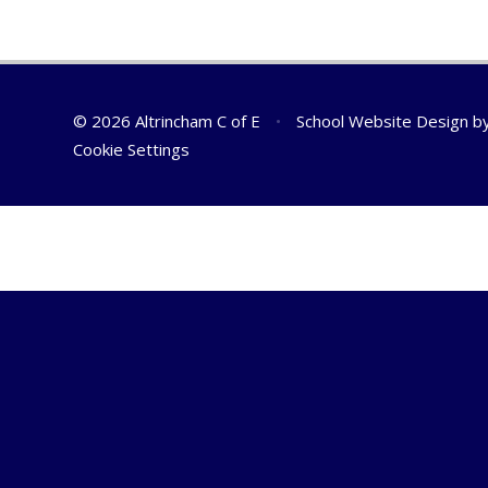
© 2026 Altrincham C of E
•
School Website Design b
Cookie Settings