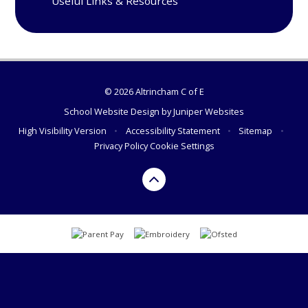
Useful Links & Resources
© 2026 Altrincham C of E
School Website Design by
Juniper Websites
High Visibility Version
•
Accessibility Statement
•
Sitemap
•
Privacy Policy
Cookie Settings