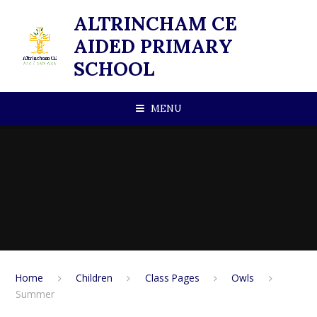
Skip to content ↓
ALTRINCHAM CE
AIDED PRIMARY
SCHOOL
MENU
Home
Children
Class Pages
Owls
Summer