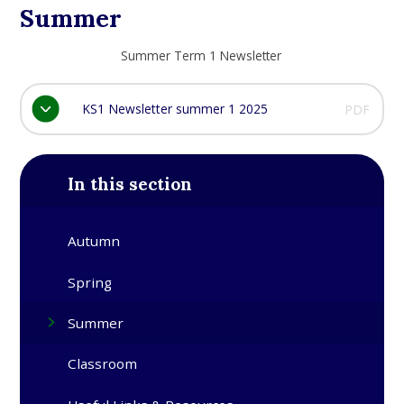
Summer
Summer Term 1 Newsletter
KS1 Newsletter summer 1 2025
PDF
In this section
Autumn
Spring
Summer
Classroom