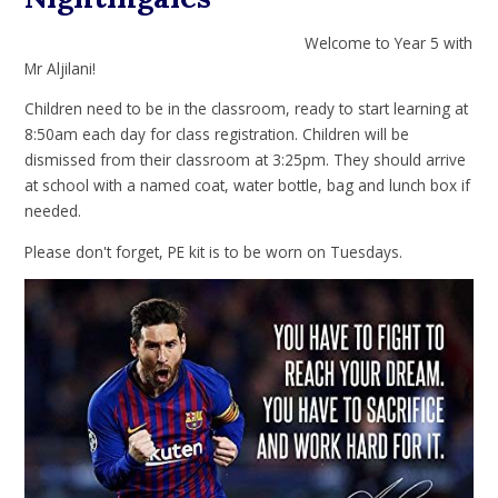
Welcome to Year 5 with
Mr Aljilani!
Children need to be in the classroom, ready to start learning at
8:50am each day for class registration. Children will be
dismissed from their classroom at 3:25pm. They should arrive
at school with a named coat, water bottle, bag and lunch box if
needed.
Please don't forget, PE kit is to be worn on Tuesdays.