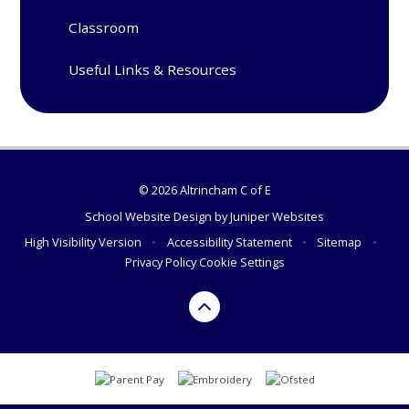
Classroom
Useful Links & Resources
© 2026 Altrincham C of E
School Website Design by
Juniper Websites
High Visibility Version
•
Accessibility Statement
•
Sitemap
•
Privacy Policy
Cookie Settings