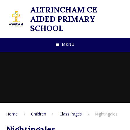
Skip to content ↓
ALTRINCHAM CE
AIDED PRIMARY
SCHOOL
MENU
Home
Children
Class Pages
Nightingales
Nightingales