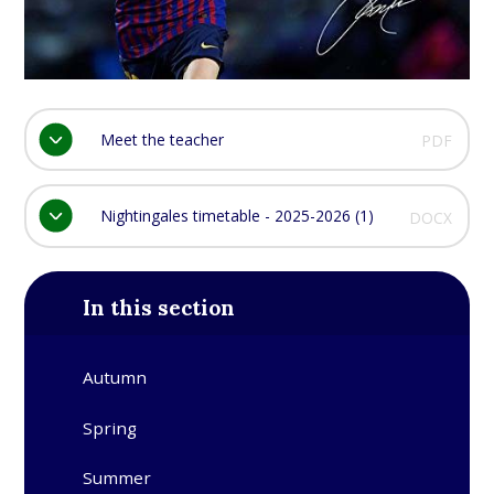
Meet the teacher
PDF
Nightingales timetable - 2025-2026 (1)
DOCX
In this section
Autumn
Spring
Summer