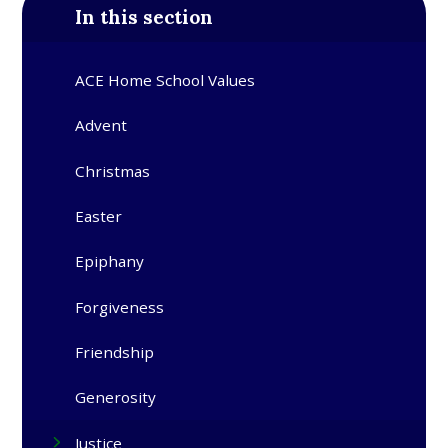
In this section
ACE Home School Values
Advent​​​​​​​
Christmas​​​​​​​
Easter​​​​​​​
Epiphany​​​​​​​
Forgiveness
Friendship
Generosity
Justice