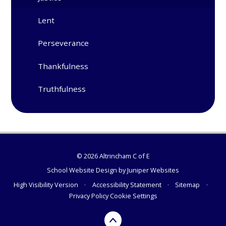
Lent
Perseverance
Thankfulness
Truthfulness
© 2026 Altrincham C of E
School Website Design by
Juniper Websites
High Visibility Version
•
Accessibility Statement
•
Sitemap
•
Privacy Policy
Cookie Settings