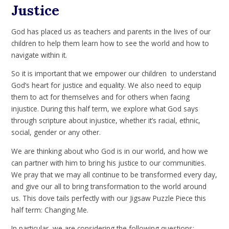
Justice
God has placed us as teachers and parents in the lives of our
children to help them learn how to see the world and how to
navigate within it.
So it is important that we empower our children to understand
God’s heart for justice and equality. We also need to equip
them to act for themselves and for others when facing
injustice. During this half term, we explore what God says
through scripture about injustice, whether it’s racial, ethnic,
social, gender or any other.
We are thinking about who God is in our world, and how we
can partner with him to bring his justice to our communities.
We pray that we may all continue to be transformed every day,
and give our all to bring transformation to the world around
us. This dove tails perfectly with our Jigsaw Puzzle Piece this
half term: Changing Me.
In particular, we are considering the following questions: