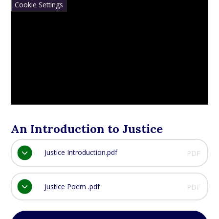
Cookie Settings
An Introduction to Justice
Justice Introduction.pdf
PDF
Justice Poem .pdf
PDF