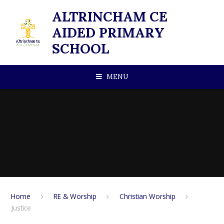
Skip to content ↓
ALTRINCHAM CE
AIDED PRIMARY
SCHOOL
MENU
Home
RE & Worship
Christian Worship
Justice