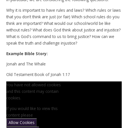
Why it is important to have rules and laws? Which rules or laws
that you don’t think are just (or fair) Which school rules do you
think are important? What would our school/world be like
without rules? What does God think about justice and injustice?
What is God's command to us to bring justice? How can we
speak the truth and challenge injustice?
Example Bible Story:
Jonah and The Whale
Old Testament Book of Jonah 1:17
You have not allowed cookies
and this content may contain
cookies.
If you would like to view this
content please
Allow Cookies