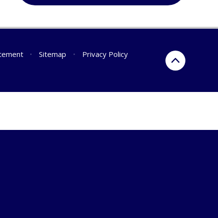
atement
•
Sitemap
•
Privacy Policy