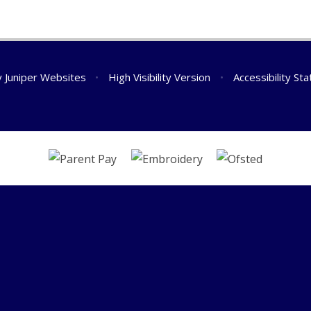
y
Juniper Websites
•
High Visibility Version
•
Accessibility St