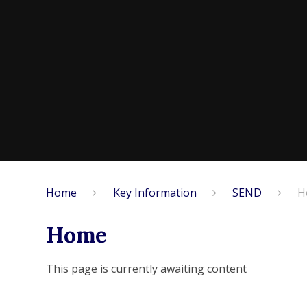
Home
Key Information
SEND
H
Home
This page is currently awaiting content