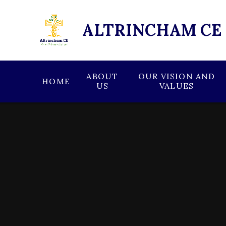
Skip to content ↓
ALTRINCHAM CE
ABOUT
OUR VISION AND
HOME
US
VALUES