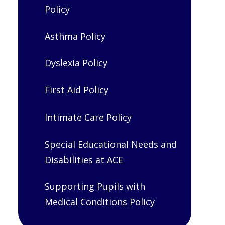
Policy
Asthma Policy
Dyslexia Policy
First Aid Policy
Intimate Care Policy
Special Educational Needs and
Disabilities at ACE
Supporting Pupils with
Medical Conditions Policy