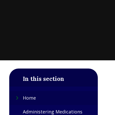
In this section
Home
Administering Medications