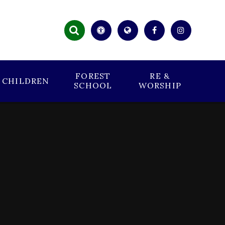
FOREST
RE &
CHILDREN
SCHOOL
WORSHIP