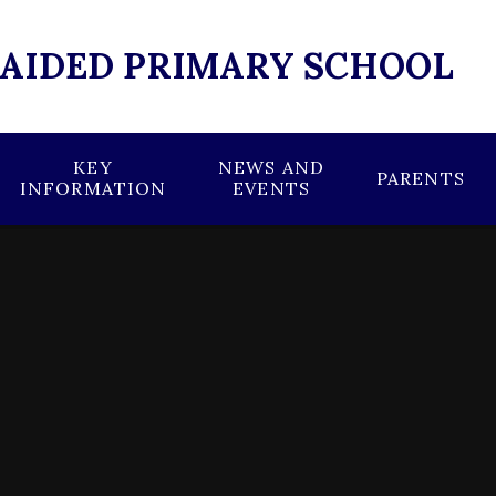
 AIDED PRIMARY SCHOOL
KEY
NEWS AND
PARENTS
INFORMATION
EVENTS