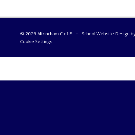
© 2026 Altrincham C of E
•
School Website Design b
Cookie Settings