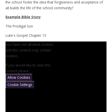
the school foster the idea that forgiveness and acceptance of
all builds the life of the school community?
Example Bible Story
The Prodigal Son
Luke's Gospel Chapter 15
You have not allowed cookies
and this content may contain
cookies.
If you would like to view this
content please
Allow Cookies
Cookie Settings