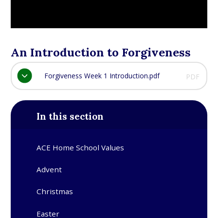
An Introduction to Forgiveness
Forgiveness Week 1 Introduction.pdf
PDF
In this section
ACE Home School Values
Advent​​​​​​​
Christmas​​​​​​​
Easter​​​​​​​