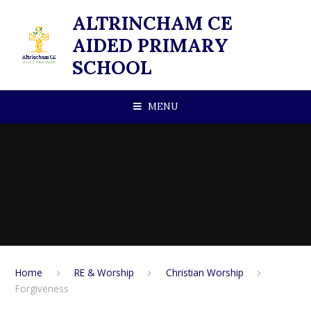
Skip to content ↓
ALTRINCHAM CE
AIDED PRIMARY
SCHOOL
MENU
Home
RE & Worship
Christian Worship
Forgiveness