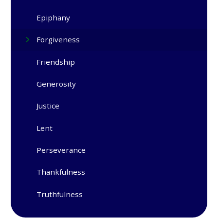
Epiphany​​​​​​​
Forgiveness
Friendship
Generosity
Justice
Lent
Perseverance
Thankfulness
Truthfulness