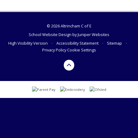
© 2026 Altrincham C of E
School Website Design by
Juniper Websites
High Visibility Version
•
Accessibility Statement
•
Sitemap
•
Privacy Policy
Cookie Settings