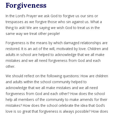
Forgiveness
In the Lord’s Prayer we ask God to forgive us our sins or
trespasses as we forgive those who sin against us. What a
thing to ask! We are saying we wish God to treat us in the
same way we treat other people!
Forgiveness is the means by which damaged relationships are
restored. It is an act of the will, motivated by love. Children and
adults in school are helped to acknowledge that we all make
mistakes and we all need forgiveness from God and each
other.
We should reflect on the following questions: How are children
and adults within the school community helped to
acknowledge that we all make mistakes and we all need
forgiveness from God and each other? How does the school
help all members of the community to make amends for their
mistakes? How does the school celebrate the idea that God’s
love is so great that forgiveness is always possible? How does