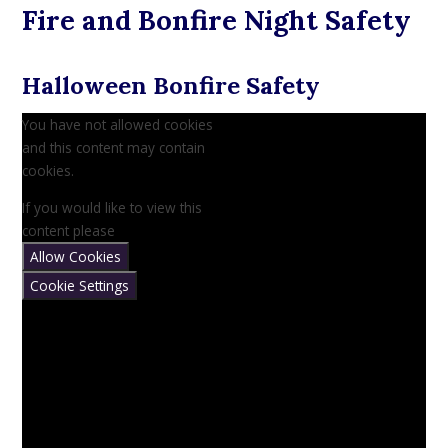
Fire and Bonfire Night Safety
Halloween Bonfire Safety
You have not allowed cookies
and this content may contain
cookies.
If you would like to view this
content please
Allow Cookies
Cookie Settings