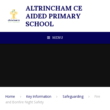
Skip to content ↓
ALTRINCHAM CE
AIDED PRIMARY
SCHOOL
MENU
Home
Key Information
Safeguarding
Fire
and Bonfire Night Safety