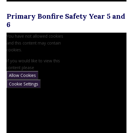
Primary Bonfire Safety Year 5 and
6
You have not allowed cookies
and this content may contain
cookies.
If you would like to view this
content please
Allow Cookies
Cookie Settings