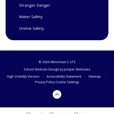
Stranger Danger
Water Safety
Online Safety
© 2026 Altrincham C of E
School Website Design by
Juniper Websites
High Visibility Version
•
Accessibility Statement
•
Sitemap
•
Privacy Policy
Cookie Settings