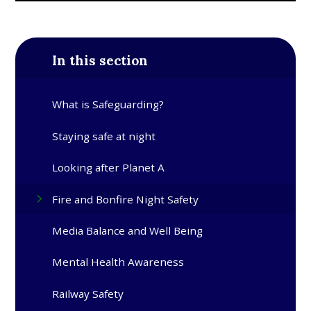
In this section
What is Safeguarding?
Staying safe at night
Looking after Planet A
Fire and Bonfire Night Safety
Media Balance and Well Being
Mental Health Awareness
Railway Safety