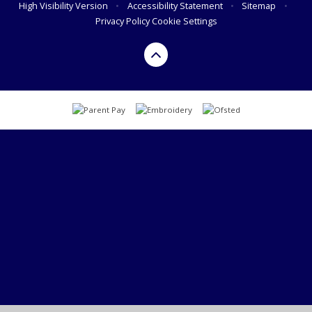
High Visibility Version
•
Accessibility Statement
•
Sitemap
•
Privacy Policy
Cookie Settings