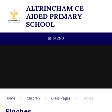
Skip to content ↓
ALTRINCHAM CE
AIDED PRIMARY
SCHOOL
MENU
Home
Children
Class Pages
Finches
Finches