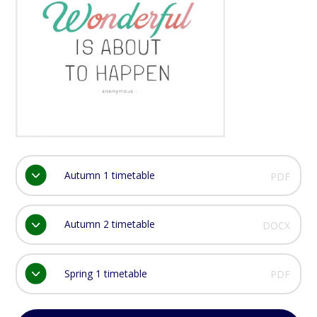
Autumn 1 timetable
PDF
Autumn 2 timetable
DOCX
Spring 1 timetable
PDF