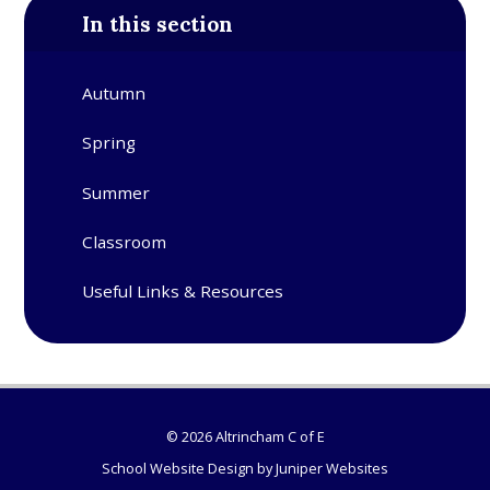
In this section
Autumn
Spring
Summer
Classroom
Useful Links & Resources
© 2026 Altrincham C of E
School Website Design by
Juniper Websites