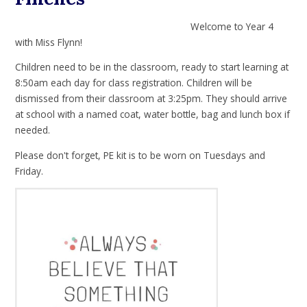
Welcome to Year 4
with Miss Flynn!
Children need to be in the classroom, ready to start learning at
8:50am each day for class registration. Children will be
dismissed from their classroom at 3:25pm. They should arrive
at school with a named coat, water bottle, bag and lunch box if
needed.
Please don't forget, PE kit is to be worn on Tuesdays and
Friday.