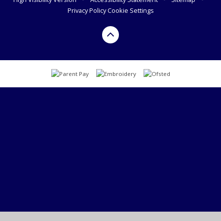
Privacy Policy
Cookie Settings