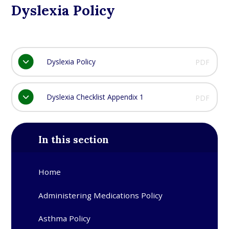
Dyslexia Policy
Dyslexia Policy
PDF
Dyslexia Checklist Appendix 1
PDF
In this section
Home
Administering Medications Policy
Asthma Policy