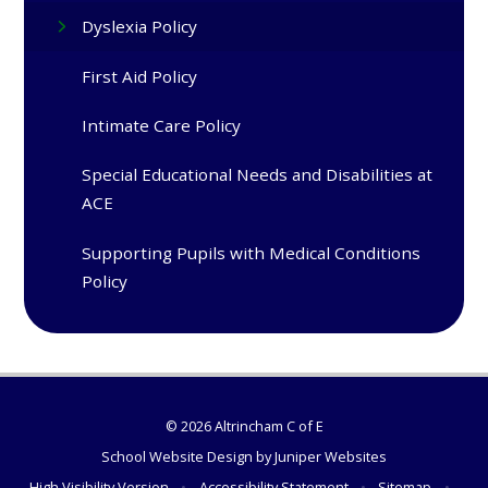
Dyslexia Policy
First Aid Policy
Intimate Care Policy
Special Educational Needs and Disabilities at
ACE
Supporting Pupils with Medical Conditions
Policy
© 2026 Altrincham C of E
School Website Design by
Juniper Websites
High Visibility Version
•
Accessibility Statement
•
Sitemap
•