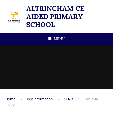
Skip to content ↓
ALTRINCHAM CE
AIDED PRIMARY
SCHOOL
MENU
Home
Key Information
SEND
Dyslexia
Policy