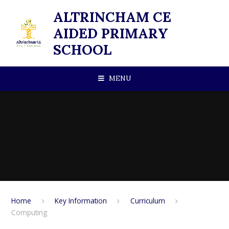
Skip to content ↓
ALTRINCHAM CE
AIDED PRIMARY
SCHOOL
MENU
Home
Key Information
Curriculum
Computing