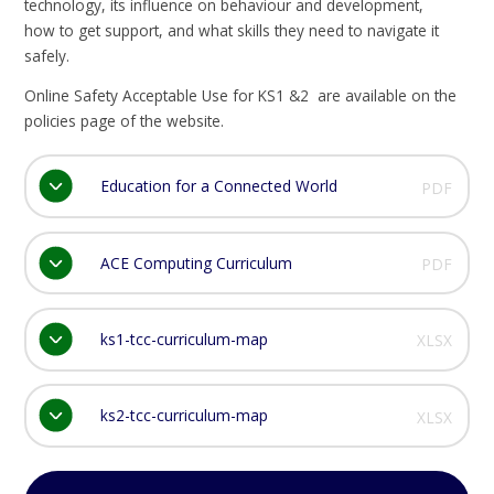
technology, its influence on behaviour and development,
how to get support, and what skills they need to navigate it
safely.
Online Safety Acceptable Use for KS1 &2 are available on the
policies page of the website.
Education for a Connected World
PDF
ACE Computing Curriculum
PDF
ks1-tcc-curriculum-map
XLSX
ks2-tcc-curriculum-map
XLSX