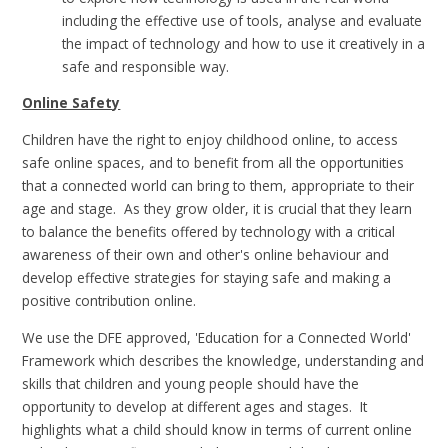
including the effective use of tools, analyse and evaluate
the impact of technology and how to use it creatively in a
safe and responsible way.
Online Safety
Children have the right to enjoy childhood online, to access
safe online spaces, and to benefit from all the opportunities
that a connected world can bring to them, appropriate to their
age and stage. As they grow older, it is crucial that they learn
to balance the benefits offered by technology with a critical
awareness of their own and other's online behaviour and
develop effective strategies for staying safe and making a
positive contribution online.
We use the DFE approved, 'Education for a Connected World'
Framework which describes the knowledge, understanding and
skills that children and young people should have the
opportunity to develop at different ages and stages. It
highlights what a child should know in terms of current online