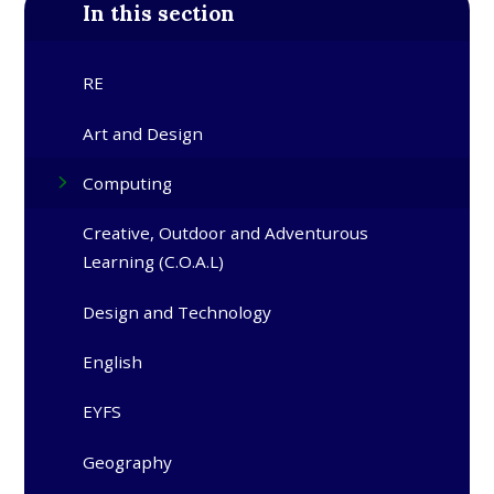
In this section
RE
Art and Design
Computing
Creative, Outdoor and Adventurous
Learning (C.O.A.L)
Design and Technology
English
EYFS
Geography