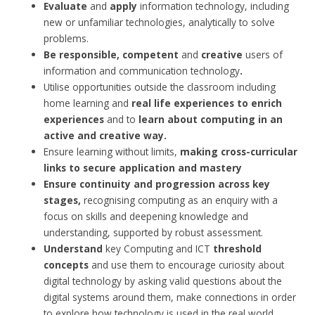
Evaluate
and
apply
information technology, including
new or unfamiliar technologies, analytically to solve
problems.
Be responsible, competent
and
creative
users of
information and communication technology
.
Utilise opportunities outside the classroom including
home learning and
real life experiences to enrich
experiences
and to
learn about computing in an
active and creative way.
Ensure learning without limits,
making cross-curricular
links to secure application and mastery
Ensure continuity and progression across key
stages,
recognising computing as an enquiry with a
focus on skills and deepening knowledge and
understanding, supported by robust assessment.
Understand
key Computing and ICT
threshold
concepts
and use them to encourage curiosity about
digital technology by asking valid questions about the
digital systems around them, make connections in order
to explore how technology is used in the real world