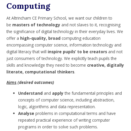
Computing
At Altrincham CE Primary School, we want our children to
be
masters of technology
and not slaves to it, recognising
the significance of digital technology in their everyday lives. We
offer a
high-quality, broad
computing education
encompassing computer science, information technology and
digital literacy that will
inspire pupils’ to be creators
and not
just consumers of technology. We explicitly teach pupils the
skills and knowledge they need to become
creative, digitally
literate, computational thinkers
.
Aims
(desired outcomes)
Understand
and
apply
the fundamental principles and
concepts of computer science, including abstraction,
logic, algorithms and data representation.
Analyse
problems in computational terms and have
repeated practical experience of writing computer
programs in order to solve such problems.