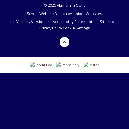
© 2026 Altrincham C of E
School Website Design by
Juniper Websites
High Visibility Version
•
Accessibility Statement
•
Sitemap
•
Privacy Policy
Cookie Settings