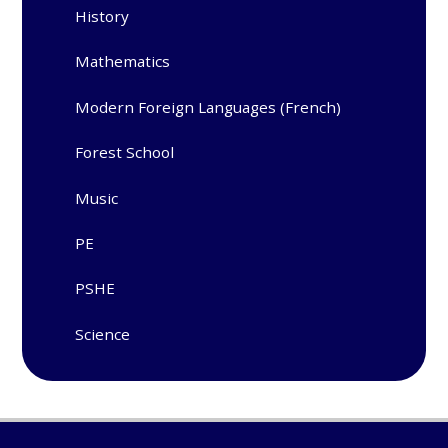
History
Mathematics
Modern Foreign Languages (French)
Forest School
Music
PE
PSHE
Science