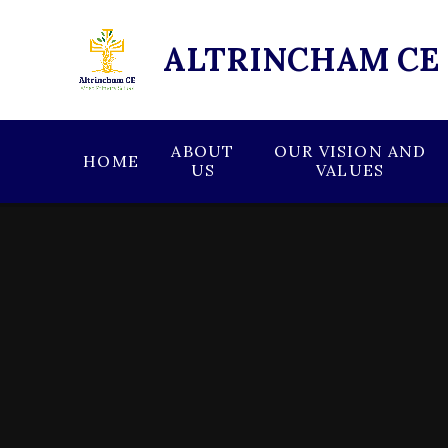
Skip to content ↓
ALTRINCHAM CE
ABOUT
OUR VISION AND
HOME
US
VALUES