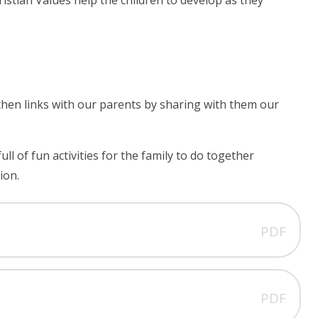
ristian Values help the children to develop as they
hen links with our parents by sharing with them our
 of fun activities for the family to do together
ion.
PDF
PDF