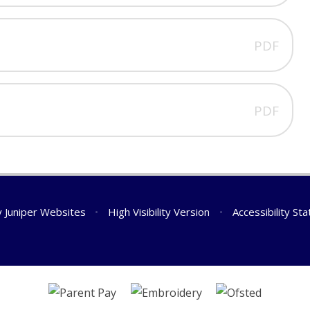
PDF
PDF
y
Juniper Websites
•
High Visibility Version
•
Accessibility St