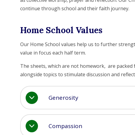
as collective worship, prayer and reflection. Our Ch
continue through school and their faith journey.
Home School Values
Our Home School values help us to further strengt
value in focus each half term.
The sheets, which are not homework, are packed full
alongside topics to stimulate discussion and reflect
Generosity
Compassion