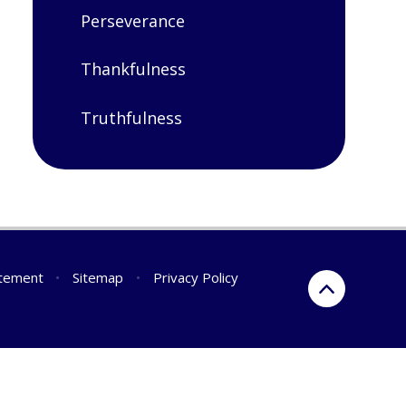
Perseverance
Thankfulness
Truthfulness
atement
•
Sitemap
•
Privacy Policy