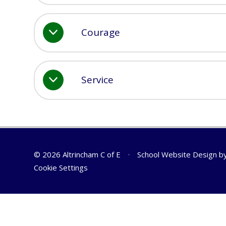
Courage
Service
© 2026 Altrincham C of E
•
School Website Design b
Cookie Settings