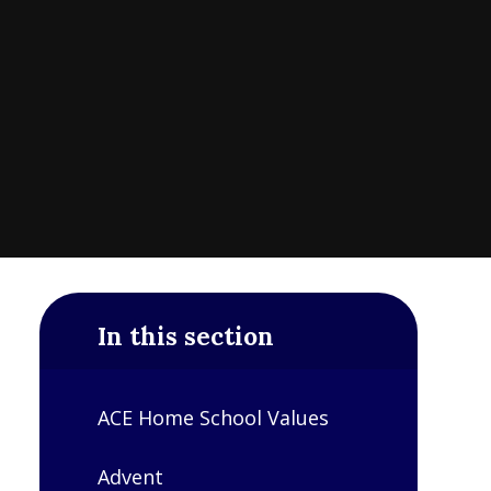
In this section
ACE Home School Values
Advent​​​​​​​