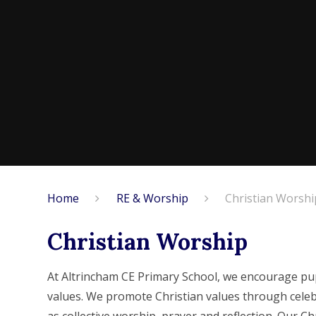
Home
RE & Worship
Christian Worshi
Christian Worship
At Altrincham CE Primary School, we encourage pu
values. We promote Christian values through celeb