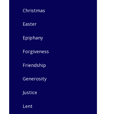
Christmas​​​​​​​
Easter​​​​​​​
Epiphany​​​​​​​
Forgiveness
Friendship
Generosity
Justice
Lent