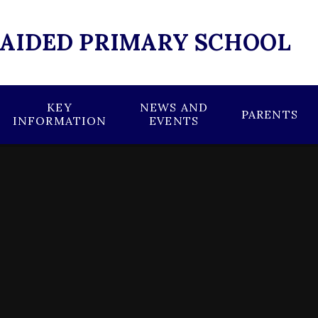
 AIDED PRIMARY SCHOOL
KEY
NEWS AND
PARENTS
INFORMATION
EVENTS