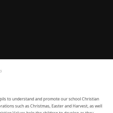
p
pils to understand and promote our school Christian
rations such as Christmas, Easter and Harvest, as well