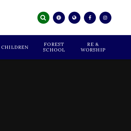
FOREST
RE &
CHILDREN
SCHOOL
WORSHIP